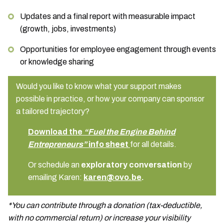
Updates and a final report with measurable impact
(growth, jobs, investments)
Opportunities for employee engagement through events
or knowledge sharing
Would you like to know what your support makes
possible in practice, or how your company can sponsor
a tailored trajectory?
Download the
“Fuel the Engine Behind
Entrepreneurs”
info sheet
for all details.
Or schedule an
exploratory conversation
by
emailing Karen:
karen@ovo.be
.
*You can contribute through a donation (tax-deductible,
with no commercial return) or increase your visibility