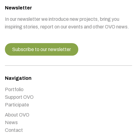
Newsletter
In our newsletter we introduce new projects, bring you
inspiring stories, report on our events and other OVO news.
Subscribe to our newsletter
Navigation
Portfolio
Support OVO
Participate
About OVO
News
Contact