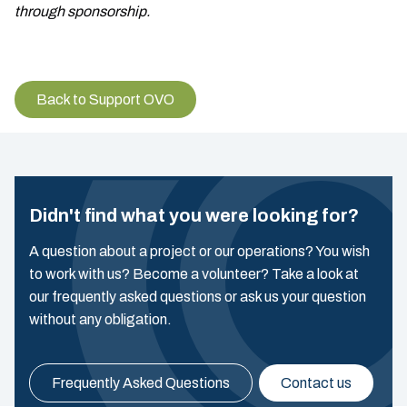
through sponsorship.
Back to Support OVO
Didn't find what you were looking for?
A question about a project or our operations? You wish
to work with us? Become a volunteer? Take a look at
our frequently asked questions or ask us your question
without any obligation.
Frequently Asked Questions
Contact us