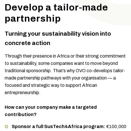
Develop a tailor-made
partnership
Turning your sustainability vision into
concrete action
Through their presence in Africa or their strong commitment
to sustainability, some companies want to move beyond
traditional sponsorship. That’s why OVO co-develops tailor-
made partnership pathways with your organisation — a
focused and strategic way to support African
entrepreneurship.
How can your company make a targeted
contribution?
Sponsor a full SusTech4Africa program:
€100,000