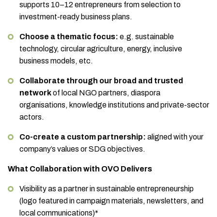
supports 10–12 entrepreneurs from selection to
investment-ready business plans.
Choose a thematic focus:
e.g. sustainable
technology, circular agriculture, energy, inclusive
business models, etc.
Collaborate through our broad and trusted
network
of local NGO partners, diaspora
organisations, knowledge institutions and private-sector
actors.
Co-create a custom partnership:
aligned with your
company’s values or SDG objectives.
What Collaboration with OVO Delivers
Visibility as a partner in sustainable entrepreneurship
(logo featured in campaign materials, newsletters, and
local communications)*