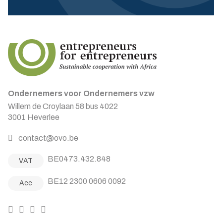
Ondernemers voor Ondernemers vzw
Willem de Croylaan 58 bus 4022
3001 Heverlee
contact@ovo.be
BE0473.432.848
VAT
BE12 2300 0606 0092
Acc