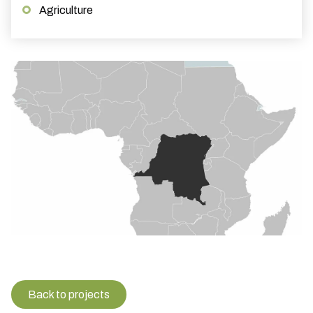
Agriculture
Back to projects