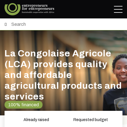
La Congolaise Agricole
(LCA) provides quality
and affordable
agricultural products and
services
100% financed
Already raised
Requested budget