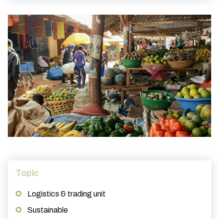
Topic
Logistics & trading unit
Sustainable