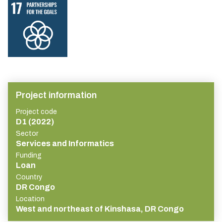
Project information
Project code
D1 (2022)
Sector
Services and Informatics
Funding
Loan
Country
DR Congo
Location
West and northeast of Kinshasa, DR Congo