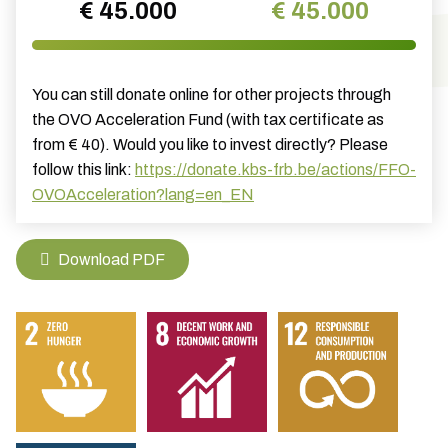
€ 45.000
€ 45.000
You can still donate online for other projects through
the OVO Acceleration Fund (with tax certificate as
from € 40). Would you like to invest directly? Please
follow this link:
https://donate.kbs-frb.be/actions/FFO-
OVOAcceleration?lang=en_EN
Download PDF