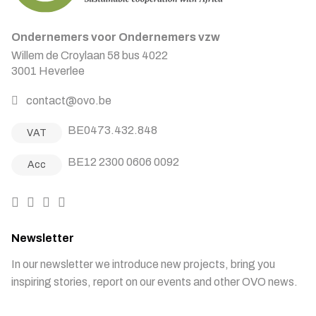
Ondernemers voor Ondernemers vzw
Willem de Croylaan 58 bus 4022
3001 Heverlee
contact@ovo.be
BE0473.432.848
VAT
BE12 2300 0606 0092
Acc
Newsletter
In our newsletter we introduce new projects, bring you
inspiring stories, report on our events and other OVO news.