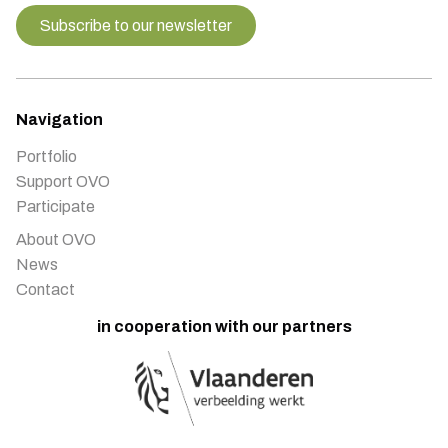
Subscribe to our newsletter
Navigation
Portfolio
Support OVO
Participate
About OVO
News
Contact
in cooperation with our partners