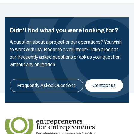
Didn't find what you were looking for?
A question about a project or our operations? You wish
to work with us? Become a volunteer? Take a look at
our frequently asked questions or ask us your question
without any obligation.
Frequently Asked Questions
Contact us