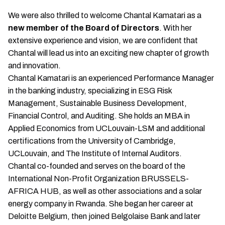
We were also thrilled to welcome Chantal Kamatari as a
new member of the Board of Directors
. With her
extensive experience and vision, we are confident that
Chantal will lead us into an exciting new chapter of growth
and innovation.
Chantal Kamatari is an experienced Performance Manager
in the banking industry, specializing in ESG Risk
Management, Sustainable Business Development,
Financial Control, and Auditing. She holds an MBA in
Applied Economics from UCLouvain-LSM and additional
certifications from the University of Cambridge,
UCLouvain, and The Institute of Internal Auditors.
Chantal co-founded and serves on the board of the
International Non-Profit Organization BRUSSELS-
AFRICA HUB, as well as other associations and a solar
energy company in Rwanda. She began her career at
Deloitte Belgium, then joined Belgolaise Bank and later