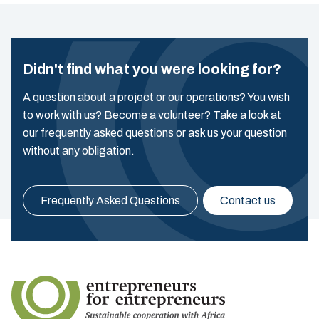
Didn't find what you were looking for?
A question about a project or our operations? You wish
to work with us? Become a volunteer? Take a look at
our frequently asked questions or ask us your question
without any obligation.
Frequently Asked Questions
Contact us