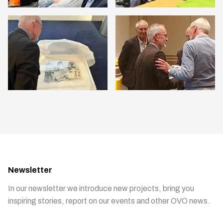
Newsletter
In our newsletter we introduce new projects, bring you
inspiring stories, report on our events and other OVO news.