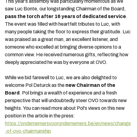
This year's assembly was particularly momentous as we
saw Luc Bonte, our longstanding Chairman of the Board,
pass the torch after 16 years of dedicated service
.
The event was filled with heartfelt tributes to Luc, with
many people taking the floor to express their gratitude. Luc
was praised as a great man, an excellent listener, and
someone who excelled at bringing diverse opinions to a
common view. He received numerous gifts, reflecting how
deeply appreciated he was by everyone at OVO.
While we bid farewell to Luc, we are also delighted to
welcome Pol Deturck as the
new Chairman of the
Board
. Pol brings a wealth of experience and a fresh
perspective that will undoubtedly steer OVO towards new
heights. You can read more about Pol's views on this new
position in the article in the press:
https://ondernemersvoorondernemers.be/en/news/change
-of-ovo-chairmanship