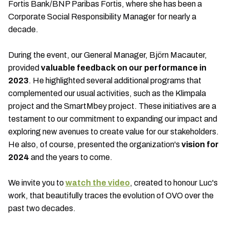
Fortis Bank/BNP Paribas Fortis, where she has been a
Corporate Social Responsibility Manager for nearly a
decade.
During the event, our General Manager, Björn Macauter,
provided
valuable feedback on our performance in
2023
. He highlighted several additional programs that
complemented our usual activities, such as the Klimpala
project and the SmartMbey project. These initiatives are a
testament to our commitment to expanding our impact and
exploring new avenues to create value for our stakeholders.
He also, of course, presented the organization's
vision for
2024
and the years to come.
We invite you to
watch the video
, created to honour Luc's
work, that beautifully traces the evolution of OVO over the
past two decades.