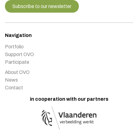
Subscribe to our newsletter
Navigation
Portfolio
Support OVO
Participate
About OVO
News
Contact
in cooperation with our partners