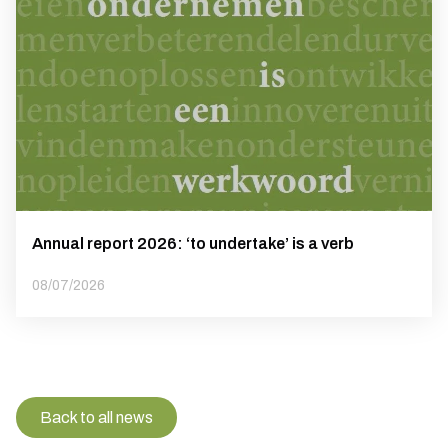
Annual report 2026: ‘to undertake’ is a verb
08/07/2026
Back to all news