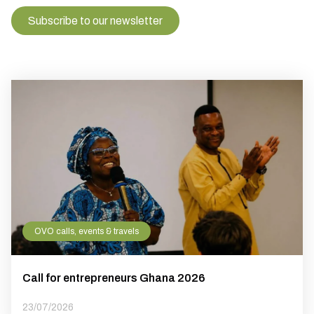
Subscribe to our newsletter
OVO calls, events & travels
Call for entrepreneurs Ghana 2026
23/07/2026