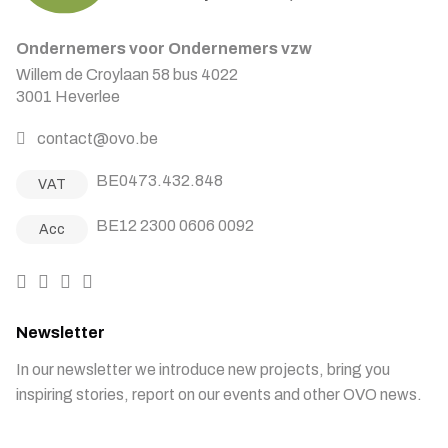
Ondernemers voor Ondernemers vzw
Willem de Croylaan 58 bus 4022
3001 Heverlee
contact@ovo.be
BE0473.432.848
VAT
BE12 2300 0606 0092
Acc
Newsletter
In our newsletter we introduce new projects, bring you
inspiring stories, report on our events and other OVO news.