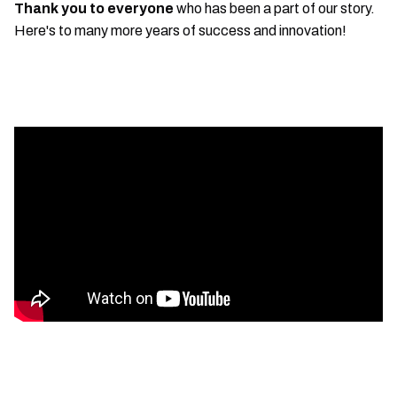
Thank you to everyone
who has been a part of our story.
Here's to many more years of success and innovation!