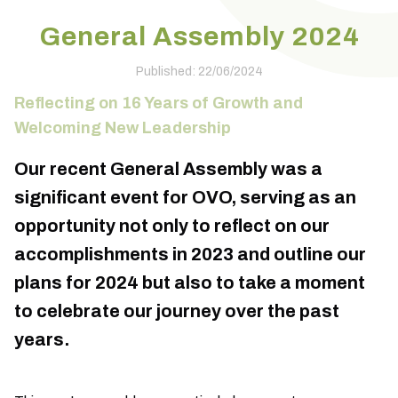
General Assembly 2024
Published: 22/06/2024
Reflecting on 16 Years of Growth and
Welcoming New Leadership
Our recent General Assembly was a
significant event for OVO, serving as an
opportunity not only to reflect on our
accomplishments in 2023 and outline our
plans for 2024 but also to take a moment
to celebrate our journey over the past
years.