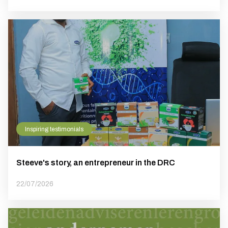
Inspiring testimonials
Steeve's story, an entrepreneur in the DRC
22/07/2026