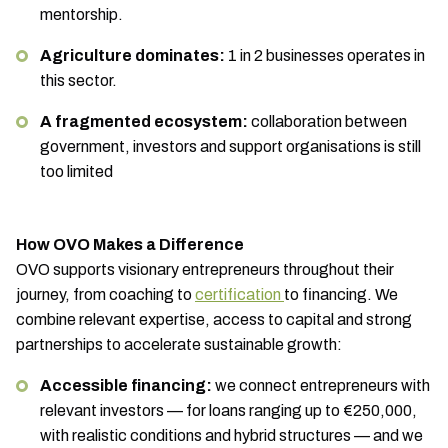
mentorship.
Agriculture dominates:
1 in 2 businesses operates in
this sector.
A fragmented ecosystem:
collaboration between
government, investors and support organisations is still
too limited
How OVO Makes a Difference
OVO supports visionary entrepreneurs throughout their
journey, from coaching to
certification
to financing. We
combine relevant expertise, access to capital and strong
partnerships to accelerate sustainable growth:
Accessible financing:
we connect entrepreneurs with
relevant investors — for loans ranging up to €250,000,
with realistic conditions and hybrid structures — and we