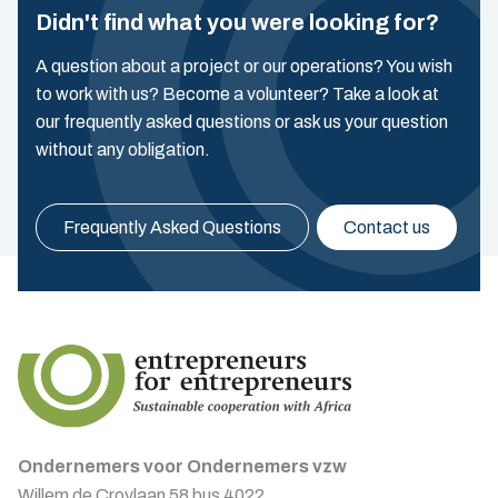
Didn't find what you were looking for?
A question about a project or our operations? You wish
to work with us? Become a volunteer? Take a look at
our frequently asked questions or ask us your question
without any obligation.
Frequently Asked Questions
Contact us
Ondernemers voor Ondernemers vzw
Willem de Croylaan 58 bus 4022