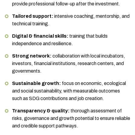
provide professional follow-up after the investment.
Tailored support:
intensive coaching, mentorship, and
technical training.
Digital & financial skills:
training that builds
independence and resilience.
Strong network:
collaboration with local incubators,
investors, financial institutions, research centers, and
governments.
Sustainable growth:
focus on economic, ecological
and social sustainability, with measurable outcomes
such as SDG contributions and job creation.
Transparency & quality:
thorough assessment of
risks, governance and growth potential to ensure reliable
and credible support pathways.