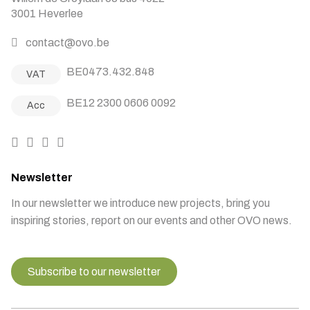
3001 Heverlee
contact@ovo.be
BE0473.432.848
VAT
BE12 2300 0606 0092
Acc
Newsletter
In our newsletter we introduce new projects, bring you
inspiring stories, report on our events and other OVO news.
Subscribe to our newsletter