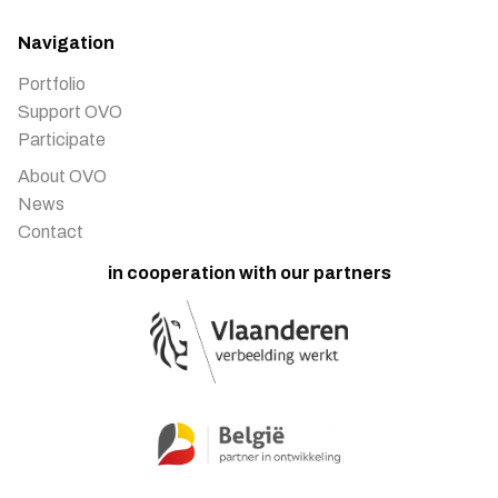
Navigation
Portfolio
Support OVO
Participate
About OVO
News
Contact
in cooperation with our partners