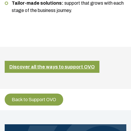
Tailor-made solutions:
support that grows with each
stage of the business journey.
Discover all the ways to support OVO
Back to Support OVO