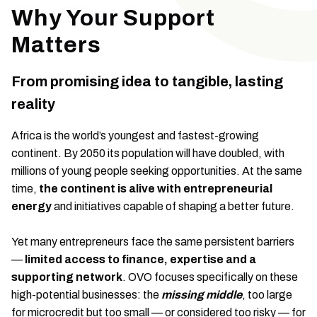
Why Your Support
Matters
From promising idea to tangible, lasting
reality
Africa is the world’s youngest and fastest-growing
continent. By 2050 its population will have doubled, with
millions of young people seeking opportunities. At the same
time,
the continent is alive with entrepreneurial
energy
and initiatives capable of shaping a better future.
Yet many entrepreneurs face the same persistent barriers
—
limited access to finance, expertise and a
supporting network
. OVO focuses specifically on these
high-potential businesses: the
missing middle
, too large
for microcredit but too small — or considered too risky — for