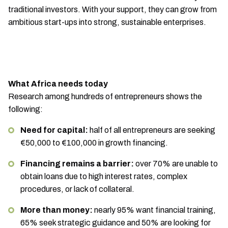
traditional investors. With your support, they can grow from
ambitious start-ups into strong, sustainable enterprises.
What Africa needs today
Research among hundreds of entrepreneurs shows the
following:
Need for capital:
half of all entrepreneurs are seeking
€50,000 to €100,000 in growth financing.
Financing remains a barrier:
over 70% are unable to
obtain loans due to high interest rates, complex
procedures, or lack of collateral.
More than money:
nearly 95% want financial training,
65% seek strategic guidance and 50% are looking for