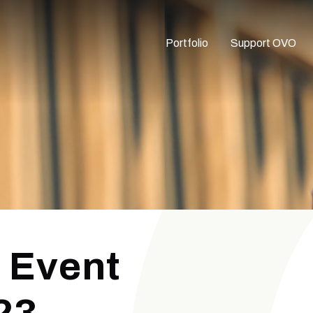
Portfolio
Support OVO
 Event