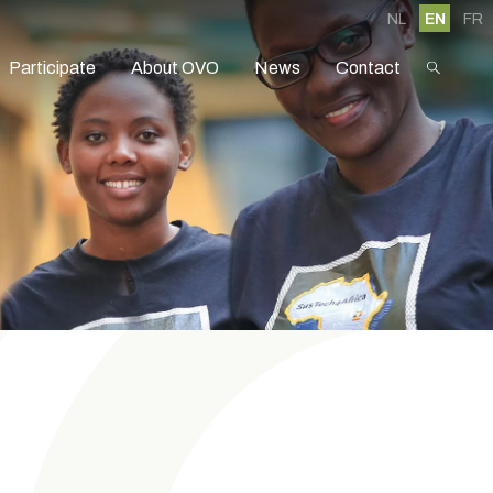
NL
EN
FR
Participate
About OVO
News
Contact