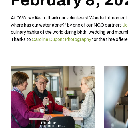
February 8, 20
At OVO, we like to thank our volunteers! Wonderful moment
where has our water gone?" by one of our NGO partners
Jo
culinary habits of the world during birth, wedding and mo
Thanks to
Caroline Dupont Photography
for the time offere