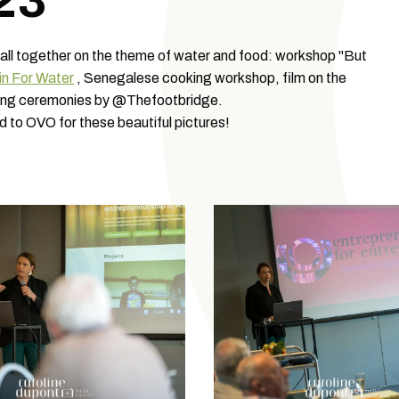
23
 all together on the theme of water and food: workshop "But
in For Water
, Senegalese cooking workshop, film on the
urning ceremonies by @Thefootbridge.
d to OVO for these beautiful pictures!