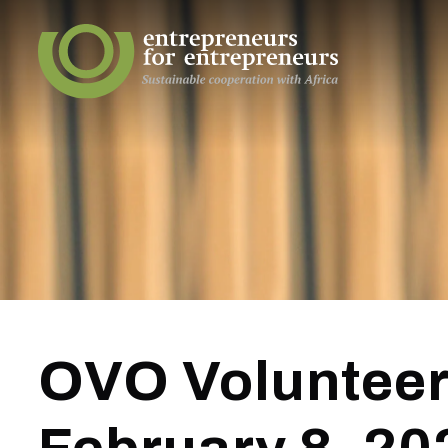
OVO Volunteer