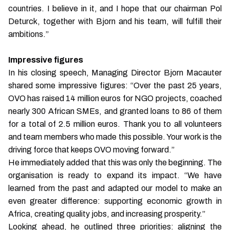
countries. I believe in it, and I hope that our chairman Pol
Deturck, together with Bjorn and his team, will fulfill their
ambitions.”
Impressive figures
In his closing speech, Managing Director Bjorn Macauter
shared some impressive figures: “Over the past 25 years,
OVO has raised 14 million euros for NGO projects, coached
nearly 300 African SMEs, and granted loans to 86 of them
for a total of 2.5 million euros. Thank you to all volunteers
and team members who made this possible. Your work is the
driving force that keeps OVO moving forward.”
He immediately added that this was only the beginning. The
organisation is ready to expand its impact. “We have
learned from the past and adapted our model to make an
even greater difference: supporting economic growth in
Africa, creating quality jobs, and increasing prosperity.”
Looking ahead, he outlined three priorities: aligning the