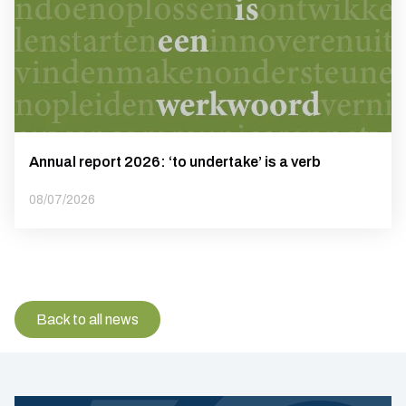
Annual report 2026: ‘to undertake’ is a verb
08/07/2026
Back to all news