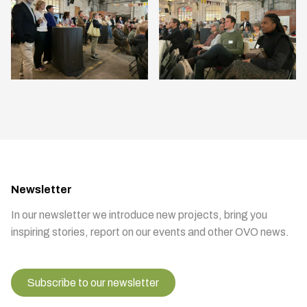
Newsletter
In our newsletter we introduce new projects, bring you
inspiring stories, report on our events and other OVO news.
Subscribe to our newsletter