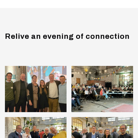
Relive an evening of connection