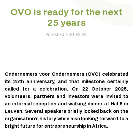
OVO is ready for the next
25 years
Published: 30/10/2025
Ondernemers voor Ondernemers (OVO) celebrated
its 25th anniversary, and that milestone certainly
called for a celebration. On 22 October 2025,
volunteers, partners and investors were invited to
an informal reception and walking dinner at Hal 5 in
Leuven. Several speakers briefly looked back on the
organisation’s history while also looking forward to a
bright future for entrepreneurship in Africa.