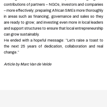
contributions of partners – NGOs, investors and companies
– more effectively; preparing African SMEs more thoroughly
in areas such as financing, governance and sales so they
are ready to grow; and investing even more in local leaders
and support structures to ensure that local entrepreneurship
can grow sustainably.
He ended with a hopeful message: “Let’s raise a toast to
the next 25 years of dedication, collaboration and real
change.”
Article by Marc Van de Velde