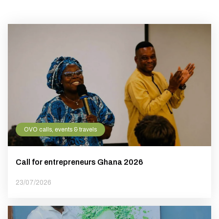
OVO calls, events & travels
Call for entrepreneurs Ghana 2026
23/07/2026