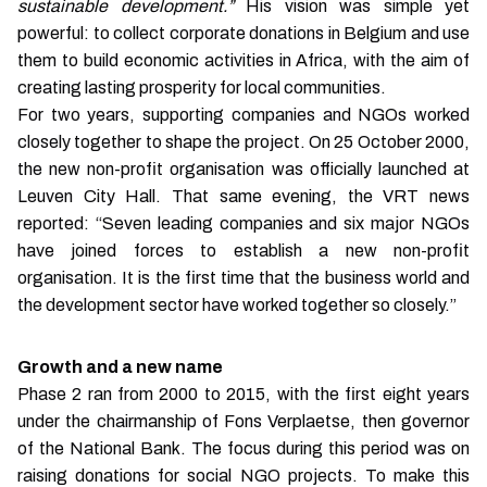
sustainable development.”
His vision was simple yet
powerful: to collect corporate donations in Belgium and use
them to build economic activities in Africa, with the aim of
creating lasting prosperity for local communities.
For two years, supporting companies and NGOs worked
closely together to shape the project. On 25 October 2000,
the new non-profit organisation was officially launched at
Leuven City Hall. That same evening, the VRT news
reported: “Seven leading companies and six major NGOs
have joined forces to establish a new non-profit
organisation. It is the first time that the business world and
the development sector have worked together so closely.”
Growth and a new name
Phase 2 ran from 2000 to 2015, with the first eight years
under the chairmanship of Fons Verplaetse, then governor
of the National Bank. The focus during this period was on
raising donations for social NGO projects. To make this