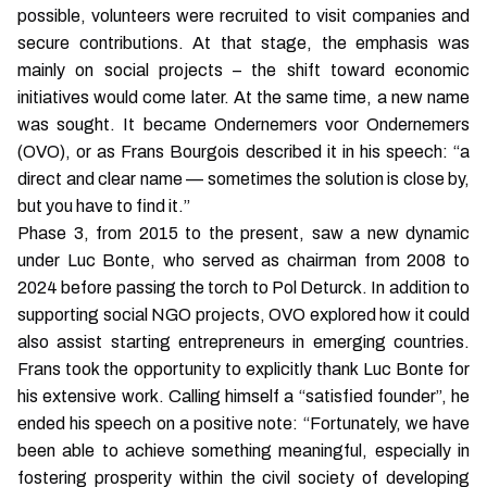
possible, volunteers were recruited to visit companies and
secure contributions. At that stage, the emphasis was
mainly on social projects – the shift toward economic
initiatives would come later. At the same time, a new name
was sought. It became Ondernemers voor Ondernemers
(OVO), or as Frans Bourgois described it in his speech: “a
direct and clear name — sometimes the solution is close by,
but you have to find it.”
Phase 3, from 2015 to the present, saw a new dynamic
under Luc Bonte, who served as chairman from 2008 to
2024 before passing the torch to Pol Deturck. In addition to
supporting social NGO projects, OVO explored how it could
also assist starting entrepreneurs in emerging countries.
Frans took the opportunity to explicitly thank Luc Bonte for
his extensive work. Calling himself a “satisfied founder”, he
ended his speech on a positive note: “Fortunately, we have
been able to achieve something meaningful, especially in
fostering prosperity within the civil society of developing