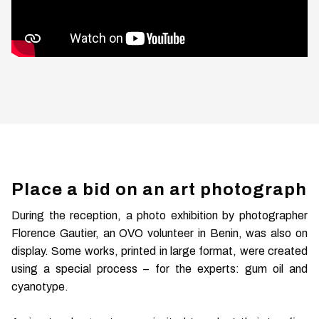
Place a bid on an art photograph
During the reception, a photo exhibition by photographer
Florence Gautier, an OVO volunteer in Benin, was also on
display. Some works, printed in large format, were created
using a special process – for the experts: gum oil and
cyanotype.