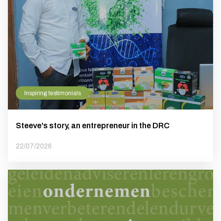
Inspiring testimonials
Steeve's story, an entrepreneur in the DRC
22/07/2026