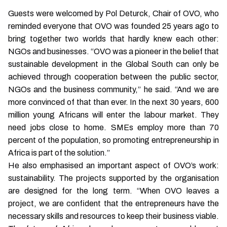
Guests were welcomed by Pol Deturck, Chair of OVO, who
reminded everyone that OVO was founded 25 years ago to
bring together two worlds that hardly knew each other:
NGOs and businesses. “OVO was a pioneer in the belief that
sustainable development in the Global South can only be
achieved through cooperation between the public sector,
NGOs and the business community,” he said. “And we are
more convinced of that than ever. In the next 30 years, 600
million young Africans will enter the labour market. They
need jobs close to home. SMEs employ more than 70
percent of the population, so promoting entrepreneurship in
Africa is part of the solution.”
He also emphasised an important aspect of OVO’s work:
sustainability. The projects supported by the organisation
are designed for the long term. “When OVO leaves a
project, we are confident that the entrepreneurs have the
necessary skills and resources to keep their business viable.