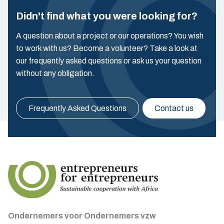
Didn't find what you were looking for?
A question about a project or our operations? You wish
to work with us? Become a volunteer? Take a look at
our frequently asked questions or ask us your question
without any obligation.
Frequently Asked Questions
Contact us
Ondernemers voor Ondernemers vzw