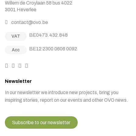
Willem de Croylaan 58 bus 4022
3001 Heverlee
contact@ovo.be
BE0473.432.848
VAT
BE12 2300 0606 0092
Acc
Newsletter
In our newsletter we introduce new projects, bring you
inspiring stories, report on our events and other OVO news.
Subscribe to our newsletter