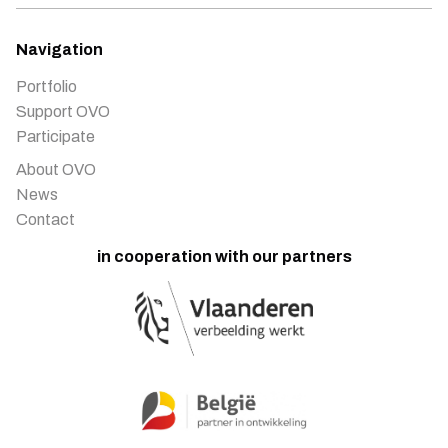
Navigation
Portfolio
Support OVO
Participate
About OVO
News
Contact
in cooperation with our partners