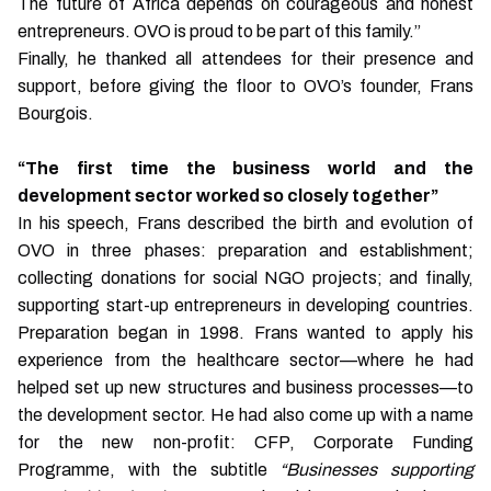
The future of Africa depends on courageous and honest
entrepreneurs. OVO is proud to be part of this family.”
Finally, he thanked all attendees for their presence and
support, before giving the floor to OVO’s founder, Frans
Bourgois.
“The first time the business world and the
development sector worked so closely together”
In his speech, Frans described the birth and evolution of
OVO in three phases: preparation and establishment;
collecting donations for social NGO projects; and finally,
supporting start-up entrepreneurs in developing countries.
Preparation began in 1998. Frans wanted to apply his
experience from the healthcare sector—where he had
helped set up new structures and business processes—to
the development sector. He had also come up with a name
for the new non-profit: CFP, Corporate Funding
Programme, with the subtitle
“Businesses supporting