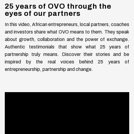
25 years of OVO through the
eyes of our partners
In this video, African entrepreneurs, local partners, coaches
and investors share what OVO means to them. They speak
about growth, collaboration and the power of exchange.
Authentic testimonials that show what 25 years of
partnership truly means. Discover their stories and be
inspired by the real voices behind 25 years of
entrepreneurship, partnership and change.