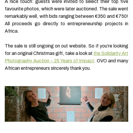
A nice touch: guests were invited to select their top five
favourite photos, which were later auctioned. The sale went
remarkably well, with bids ranging between €350 and €750!
All proceeds go directly to entrepreneurship projects in
Africa.
The sale is still ongoing on out website. So if you’re looking
for an original Christmas gift, take a look at
the Solidarity Art
Photography Auction – 25 Years of Impact
. OVO and many
African entrepreneurs sincerely thank you.