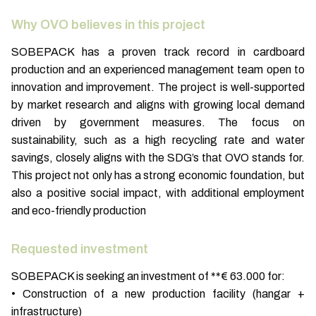
Why OVO believes in this project
SOBEPACK has a proven track record in cardboard
production and an experienced management team open to
innovation and improvement. The project is well-supported
by market research and aligns with growing local demand
driven by government measures. The focus on
sustainability, such as a high recycling rate and water
savings, closely aligns with the SDG’s that OVO stands for.
This project not only has a strong economic foundation, but
also a positive social impact, with additional employment
and eco-friendly production
Requested investment
SOBEPACK is seeking an investment of **€ 63.000 for:
• Construction of a new production facility (hangar +
infrastructure)