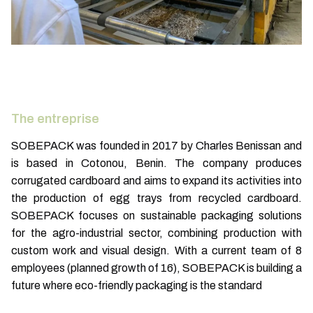
The entreprise
SOBEPACK was founded in 2017 by Charles Benissan and
is based in Cotonou, Benin. The company produces
corrugated cardboard and aims to expand its activities into
the production of egg trays from recycled cardboard.
SOBEPACK focuses on sustainable packaging solutions
for the agro-industrial sector, combining production with
custom work and visual design. With a current team of 8
employees (planned growth of 16), SOBEPACK is building a
future where eco-friendly packaging is the standard