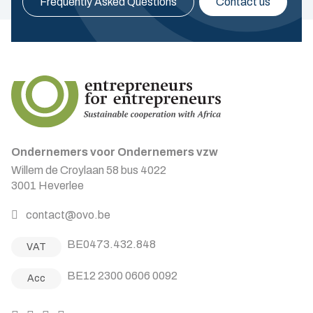
Frequently Asked Questions
Contact us
Ondernemers voor Ondernemers vzw
Willem de Croylaan 58 bus 4022
3001 Heverlee
contact@ovo.be
BE0473.432.848
VAT
BE12 2300 0606 0092
Acc