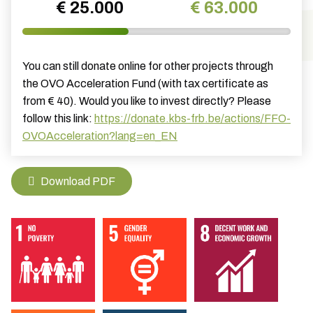
€ 25.000
€ 63.000
You can still donate online for other projects through
the OVO Acceleration Fund (with tax certificate as
from € 40). Would you like to invest directly? Please
follow this link:
https://donate.kbs-frb.be/actions/FFO-
OVOAcceleration?lang=en_EN
Download PDF