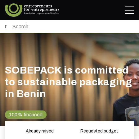
SOBEPACK is committed
to sustainable packaging
in Benin
100% financed
Already raised
Requested budget