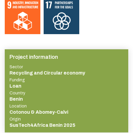
Project information
Sector
Recycling and Circular economy
Funding
Loan
Country
Benin
Location
Cotonou & Abomey-Calvi
Origin
SusTech4Africa Benin 2025