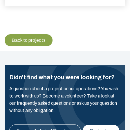
Back to projects
Didn't find what you were looking for?
A question about a project or our operations? You wish
to work with us? Become a volunteer? Take a look at
our frequently asked questions or ask us your question
without any obligation.