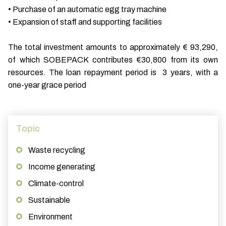
• Purchase of an automatic egg tray machine
• Expansion of staff and supporting facilities
The total investment amounts to approximately € 93,290,
of which SOBEPACK contributes €30,800 from its own
resources. The loan repayment period is 3 years, with a
one-year grace period
Topic
Waste recycling
Income generating
Climate-control
Sustainable
Environment