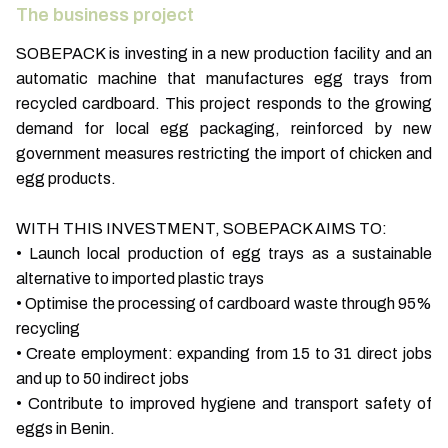
The business project
SOBEPACK is investing in a new production facility and an
automatic machine that manufactures egg trays from
recycled cardboard. This project responds to the growing
demand for local egg packaging, reinforced by new
government measures restricting the import of chicken and
egg products.
WITH THIS INVESTMENT, SOBEPACK AIMS TO:
• Launch local production of egg trays as a sustainable
alternative to imported plastic trays
• Optimise the processing of cardboard waste through 95%
recycling
• Create employment: expanding from 15 to 31 direct jobs
and up to 50 indirect jobs
• Contribute to improved hygiene and transport safety of
eggs in Benin.