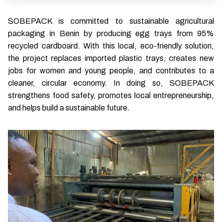
SOBEPACK is committed to sustainable agricultural
packaging in Benin by producing egg trays from 95%
recycled cardboard. With this local, eco-friendly solution,
the project replaces imported plastic trays, creates new
jobs for women and young people, and contributes to a
cleaner, circular economy. In doing so, SOBEPACK
strengthens food safety, promotes local entrepreneurship,
and helps build a sustainable future.