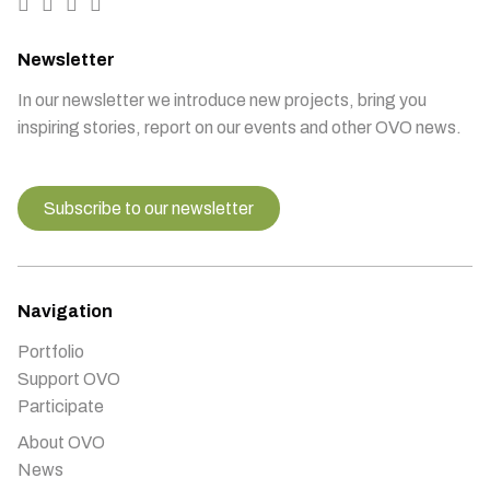
Newsletter
In our newsletter we introduce new projects, bring you
inspiring stories, report on our events and other OVO news.
Subscribe to our newsletter
Navigation
Portfolio
Support OVO
Participate
About OVO
News