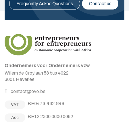
Frequently Asked Questions
Contact us
Ondernemers voor Ondernemers vzw
Willem de Croylaan 58 bus 4022
3001 Heverlee
contact@ovo.be
BE0473.432.848
VAT
BE12 2300 0606 0092
Acc