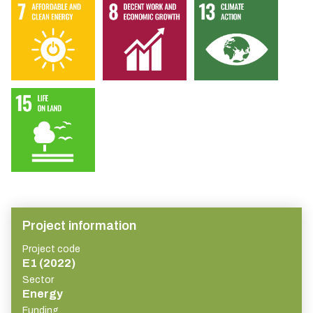
Project information
Project code
E1 (2022)
Sector
Energy
Funding