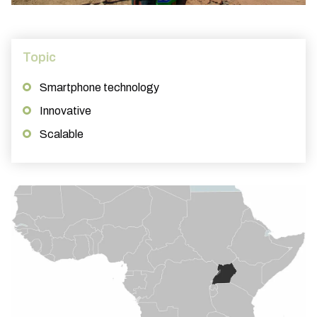
Topic
Smartphone technology
Innovative
Scalable