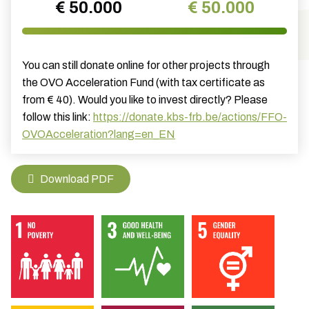
€ 50.000
€ 50.000
You can still donate online for other projects through
the OVO Acceleration Fund (with tax certificate as
from € 40). Would you like to invest directly? Please
follow this link:
https://donate.kbs-frb.be/actions/FFO-
OVOAcceleration?lang=en_EN
Download PDF