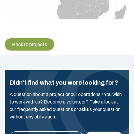
Back to projects
Didn't find what you were looking for?
A question about a project or our operations? You wish
to work with us? Become a volunteer? Take a look at
our frequently asked questions or ask us your question
without any obligation.