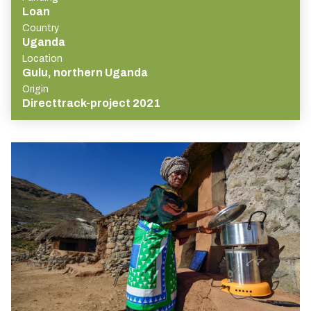
Loan
Country
Uganda
Location
Gulu, northern Uganda
Origin
Directtrack-project 2021