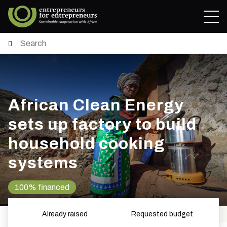
African Clean Energy
sets up factory to build
household cooking
systems
100% financed
Already raised
Requested budget