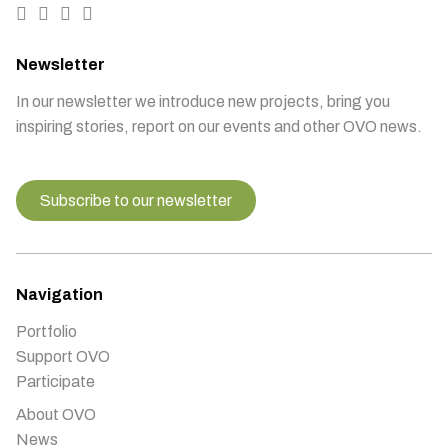
Newsletter
In our newsletter we introduce new projects, bring you
inspiring stories, report on our events and other OVO news.
Subscribe to our newsletter
Navigation
Portfolio
Support OVO
Participate
About OVO
News