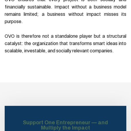
financially sustainable. Impact without a business model
remains limited; a business without impact misses its
purpose.
OVO is therefore not a standalone player but a structural
catalyst: the organization that transforms smart ideas into
scalable, investable, and socially relevant companies.
Support One Entrepreneur — and
Multiply the Impact