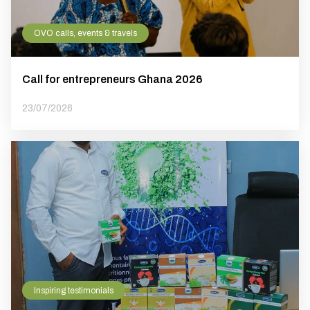
OVO calls, events & travels
Call for entrepreneurs Ghana 2026
23/07/2026
Inspiring testimonials