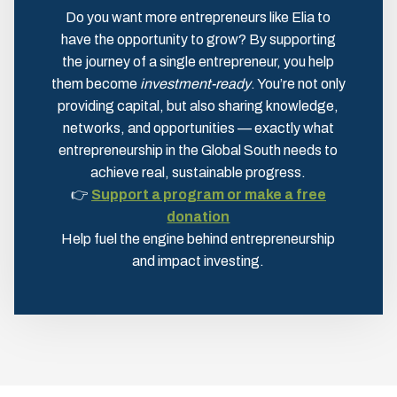
Do you want more entrepreneurs like Elia to
have the opportunity to grow? By supporting
the journey of a single entrepreneur, you help
them become
investment-ready
. You’re not only
providing capital, but also sharing knowledge,
networks, and opportunities — exactly what
entrepreneurship in the Global South needs to
achieve real, sustainable progress.
👉
Support a program or make a free
donation
Help fuel the engine behind entrepreneurship
and impact investing.