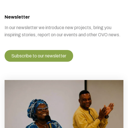
Newsletter
In our newsletter we introduce new projects, bring you
inspiring stories, report on our events and other OVO news.
Subscribe to our newsletter