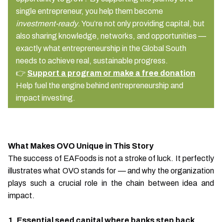
single entrepreneur, you help them become
investment-ready
. You’re not only providing capital, but
also sharing knowledge, networks, and opportunities —
exactly what entrepreneurship in the Global South
needs to achieve real, sustainable progress.
👉
Support a program or make a free donation
Help fuel the engine behind entrepreneurship and
impact investing.
What Makes OVO Unique in This Story
The success of EAFoods is not a stroke of luck. It perfectly
illustrates what OVO stands for — and why the organization
plays such a crucial role in the chain between idea and
impact.
1. Essential seed capital where banks step back