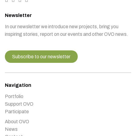
Newsletter
In our newsletter we introduce new projects, bring you
inspiring stories, report on our events and other OVO news.
Subscribe to our newsletter
Navigation
Portfolio
Support OVO
Participate
About OVO
News