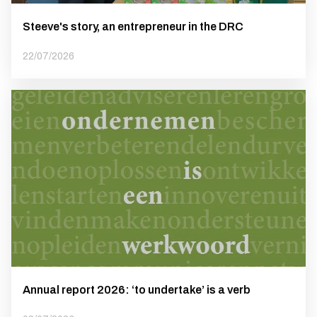
Steeve's story, an entrepreneur in the DRC
22/07/2026
Annual report 2026: ‘to undertake’ is a verb