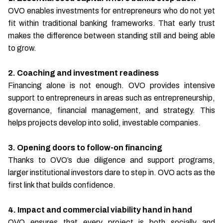
OVO enables investments for entrepreneurs who do not yet
fit within traditional banking frameworks. That early trust
makes the difference between standing still and being able
to grow.
2. Coaching and investment readiness
Financing alone is not enough. OVO provides intensive
support to entrepreneurs in areas such as entrepreneurship,
governance, financial management, and strategy. This
helps projects develop into solid, investable companies.
3. Opening doors to follow-on financing
Thanks to OVO’s due diligence and support programs,
larger institutional investors dare to step in. OVO acts as the
first link that builds confidence.
4. Impact and commercial viability hand in hand
OVO ensures that every project is both socially and