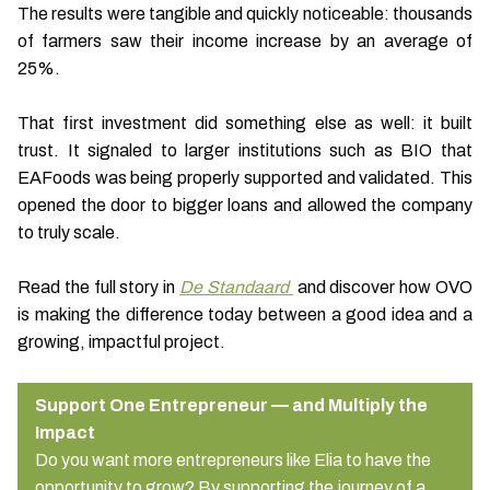
The results were tangible and quickly noticeable: thousands
of farmers saw their income increase by an average of
25%.
That first investment did something else as well: it built
trust. It signaled to larger institutions such as BIO that
EAFoods was being properly supported and validated. This
opened the door to bigger loans and allowed the company
to truly scale.
Read the full story in
De Standaard
and discover how OVO
is making the difference today between a good idea and a
growing, impactful project.
Support One Entrepreneur — and Multiply the
Impact
Do you want more entrepreneurs like Elia to have the
opportunity to grow? By supporting the journey of a