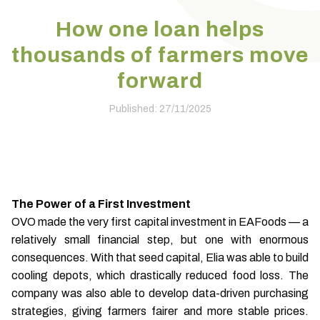
How one loan helps
thousands of farmers move
forward
Published: 27/11/2025
The Power of a First Investment
OVO made the very first capital investment in EAFoods — a
relatively small financial step, but one with enormous
consequences. With that seed capital, Elia was able to build
cooling depots, which drastically reduced food loss. The
company was also able to develop data-driven purchasing
strategies, giving farmers fairer and more stable prices.