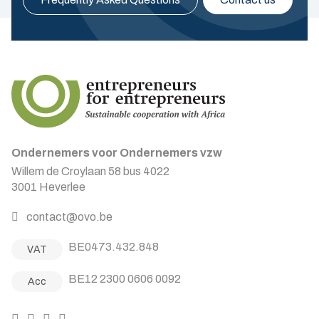
Ondernemers voor Ondernemers vzw
Willem de Croylaan 58 bus 4022
3001 Heverlee
contact@ovo.be
BE0473.432.848
VAT
BE12 2300 0606 0092
Acc