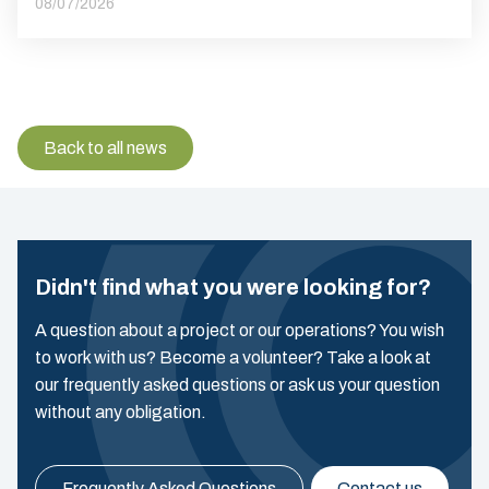
08/07/2026
Back to all news
Didn't find what you were looking for?
A question about a project or our operations? You wish
to work with us? Become a volunteer? Take a look at
our frequently asked questions or ask us your question
without any obligation.
Frequently Asked Questions
Contact us