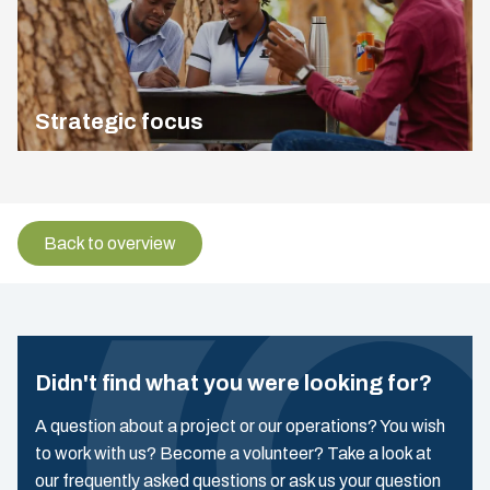
Strategic focus
Back to overview
Didn't find what you were looking for?
A question about a project or our operations? You wish
to work with us? Become a volunteer? Take a look at
our frequently asked questions or ask us your question