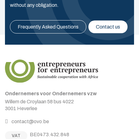
without any obligation.
Frequently Asked Questions
Contact us
Ondernemers voor Ondernemers vzw
Willem de Croylaan 58 bus 4022
3001 Heverlee
contact@ovo.be
BE0473.432.848
VAT