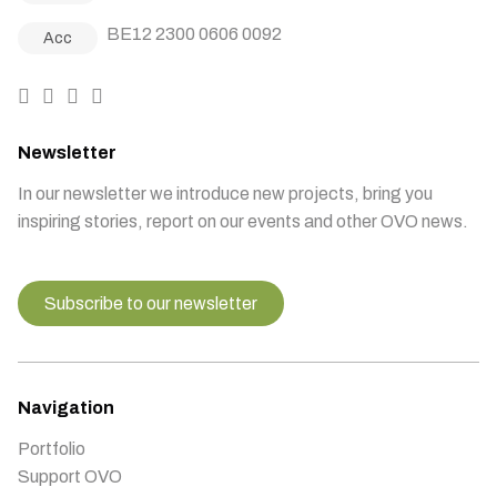
BE12 2300 0606 0092
Acc
Newsletter
In our newsletter we introduce new projects, bring you
inspiring stories, report on our events and other OVO news.
Subscribe to our newsletter
Navigation
Portfolio
Support OVO