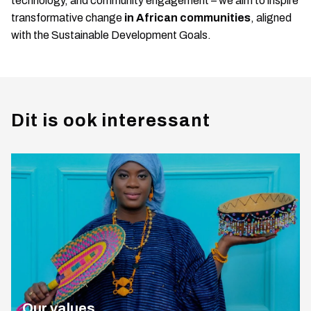
technology, and community engagement – we aim to inspire
transformative change
in African communities
, aligned
with the Sustainable Development Goals.
Dit is ook interessant
Our values