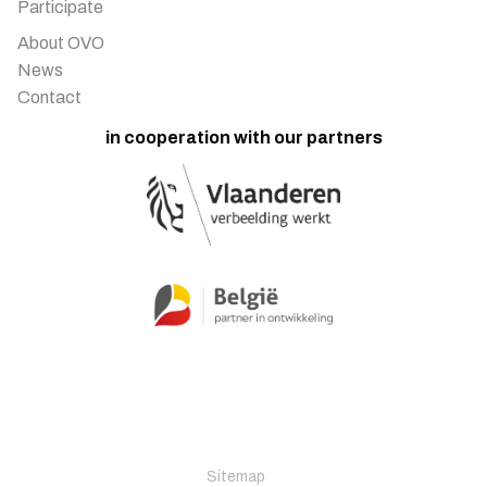
Participate
About OVO
News
Contact
in cooperation with our partners
Sitemap