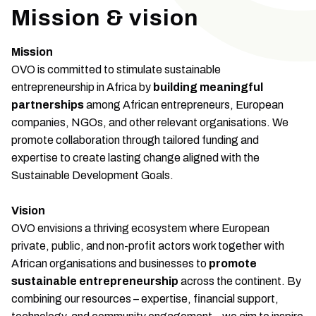
Mission & vision
Mission
OVO is committed to stimulate sustainable
entrepreneurship in Africa by
building meaningful
partnerships
among African entrepreneurs, European
companies, NGOs, and other relevant organisations. We
promote collaboration through tailored funding and
expertise to create lasting change aligned with the
Sustainable Development Goals.
Vision
OVO envisions a thriving ecosystem where European
private, public, and non-profit actors work together with
African organisations and businesses to
promote
sustainable entrepreneurship
across the continent. By
combining our resources – expertise, financial support,