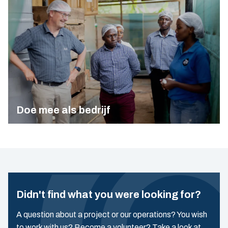
Doe mee als bedrijf
Didn't find what you were looking for?
A question about a project or our operations? You wish
to work with us? Become a volunteer? Take a look at