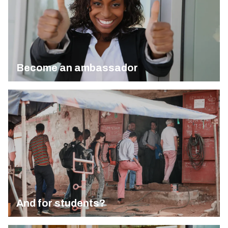
Become an ambassador
And for students?