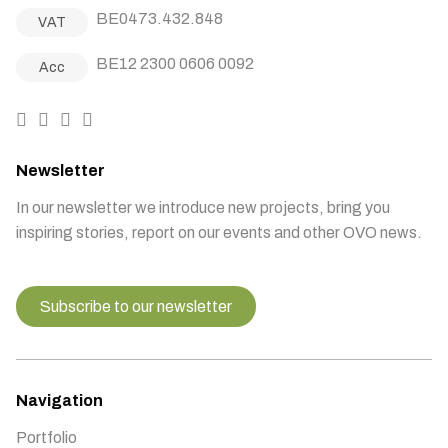
BE0473.432.848
VAT
BE12 2300 0606 0092
Acc
Newsletter
In our newsletter we introduce new projects, bring you
inspiring stories, report on our events and other OVO news.
Subscribe to our newsletter
Navigation
Portfolio