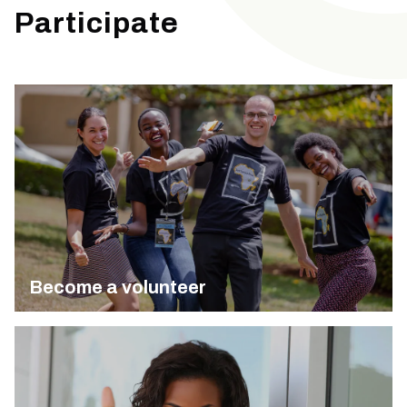
Participate
Become a volunteer