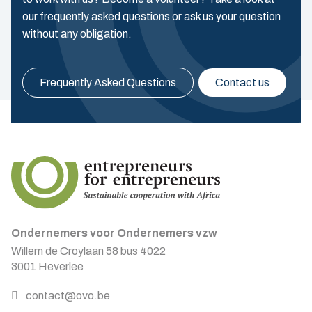
our frequently asked questions or ask us your question
without any obligation.
Frequently Asked Questions
Contact us
Ondernemers voor Ondernemers vzw
Willem de Croylaan 58 bus 4022
3001 Heverlee
contact@ovo.be