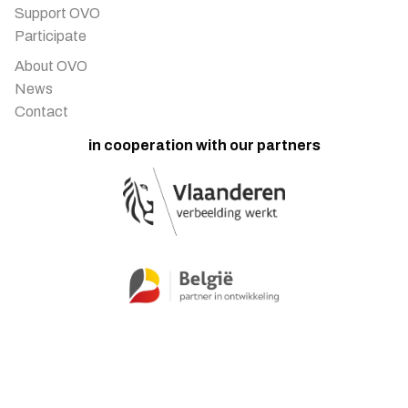
Support OVO
Participate
About OVO
News
Contact
in cooperation with our partners